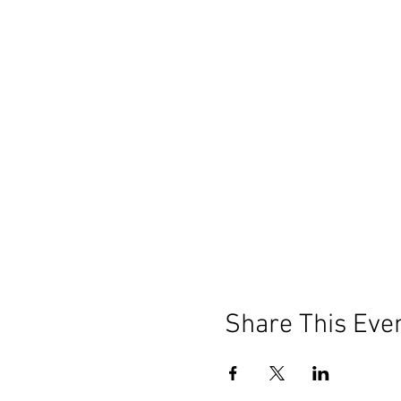
Share This Eve