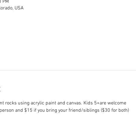
0 PM
lorado, USA
t
aint rocks using acrylic paint and canvas. Kids 5+are welcome 
 person and $15 if you bring your friend/siblings ($30 for both) 