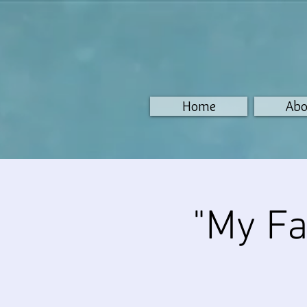
Home
Abo
"My Fa