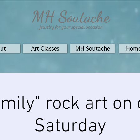
MH Soutache
jewelry for your special
occasion
ut
Art Classes
MH Soutache
Home
mily" rock art on
Saturday