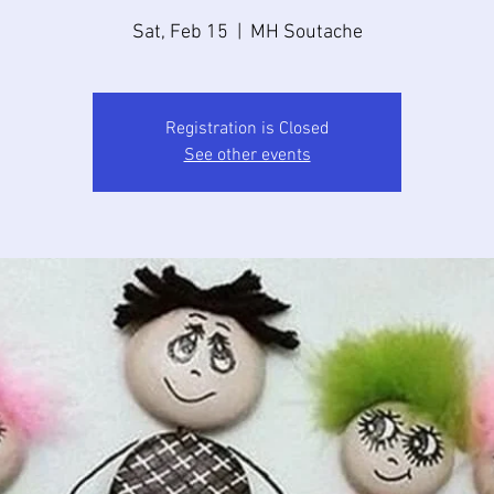
Sat, Feb 15
  |  
MH Soutache
Registration is Closed
See other events