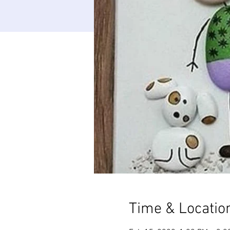
Time & Locatio