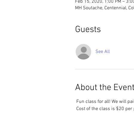
Feb 15, 2020, 1:00 PM – 3:0
MH Soutache, Centennial, Co
Guests
See All
About the Even
 Fun class for all! We will p
 Cost of the class is $20 per