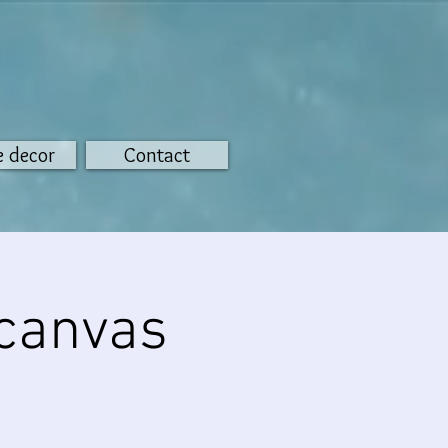
 decor
Contact
 canvas